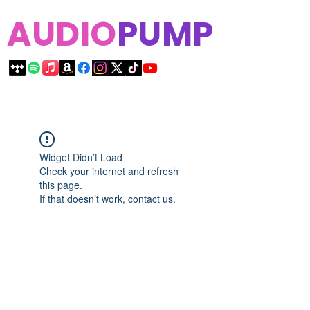
AUDIO
PUMP
Widget Didn’t Load
Check your internet and refresh
this page.
If that doesn’t work, contact us.