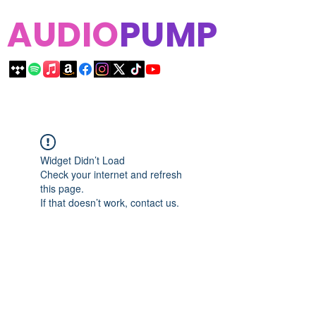
AUDIO
PUMP
Widget Didn’t Load
Check your internet and refresh
this page.
If that doesn’t work, contact us.