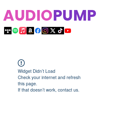
AUDIO
PUMP
Widget Didn’t Load
Check your internet and refresh
this page.
If that doesn’t work, contact us.