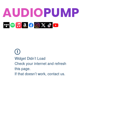
AUDIO
PUMP
Widget Didn’t Load
Check your internet and refresh
this page.
If that doesn’t work, contact us.