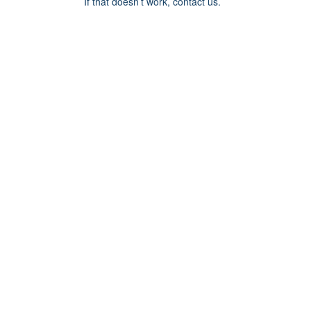
If that doesn’t work, contact us.