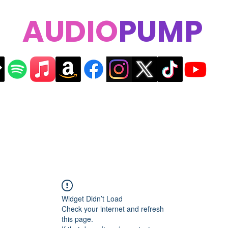
AUDIO
PUMP
Widget Didn’t Load
Check your internet and refresh
this page.