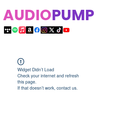
AUDIO
PUMP
Widget Didn’t Load
Check your internet and refresh
this page.
If that doesn’t work, contact us.