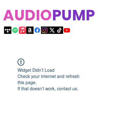
AUDIO
PUMP
Widget Didn’t Load
Check your internet and refresh
this page.
If that doesn’t work, contact us.