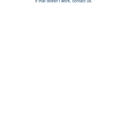
If that doesn’t work, contact us.