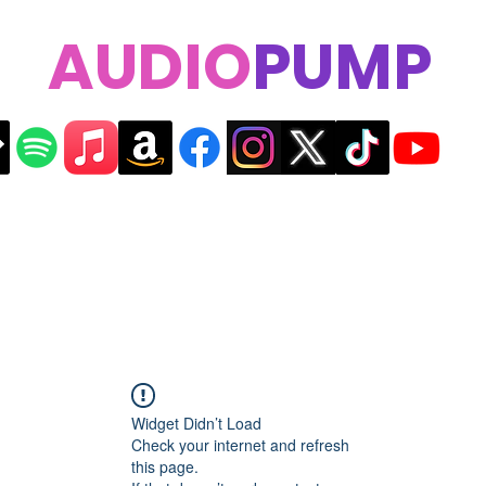
AUDIO
PUMP
Widget Didn’t Load
Check your internet and refresh
this page.