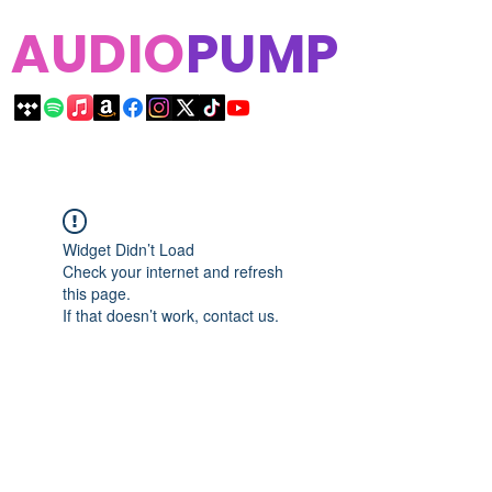
AUDIO
PUMP
Widget Didn’t Load
Check your internet and refresh
this page.
If that doesn’t work, contact us.