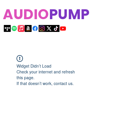
AUDIO
PUMP
Widget Didn’t Load
Check your internet and refresh
this page.
If that doesn’t work, contact us.