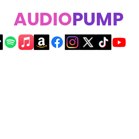
AUDIO
PUMP